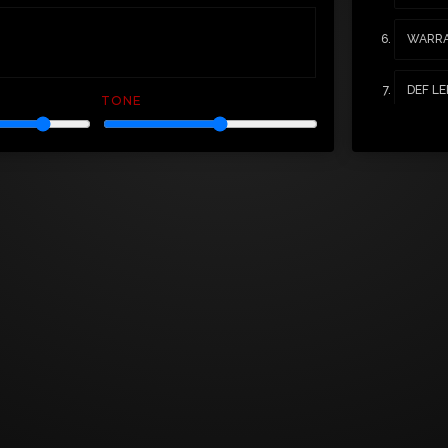
WARRA
DEF LE
TONE
MOTLE
POISO
BADLA
YOU'E 
WHITES
BLACK
FASTW