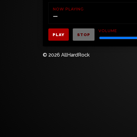
NOW PLAYING
—
VOLUME
PLAY
STOP
© 2026 AllHardRock