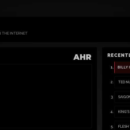
N THE INTERNET
AHR
RECENTL
BILLY 
TED N
SAIGO
KING'
FLESH