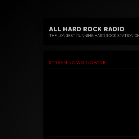
ALL HARD ROCK RADIO
THE LONGEST RUNNING HARD ROCK STATION O
STREAMING WORLDWIDE