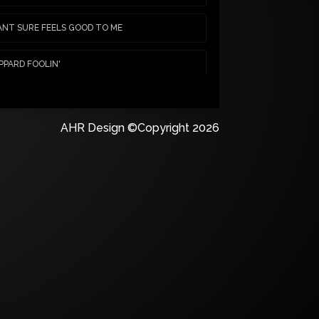
NT SURE FEELS GOOD TO ME
PPARD FOOLIN'
Y CRUE RATTLESNAKE SHAKE
AHR Design ©Copyright 2026
N WANT SOME, NEED SOME
NDS WINTERS CALL
JUST IN TIME
NAKE SLIDE IT IN
 SABBATH IRON MAN
AY MISUNDERSTOOD