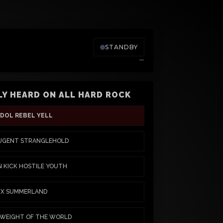
STANDBY
—
Y HEARD ON ALL HARD ROCK
IDOL REBEL YELL
UGENT STRANGLEHOLD
N KICK HOSTILE YOUTH
S X SUMMERLAND
 WEIGHT OF THE WORLD